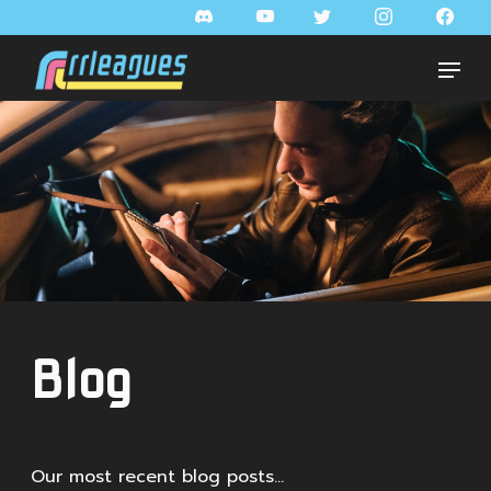
Blog
Our most recent blog posts...