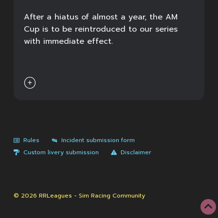
After a hiatus of almost a year, the AM
Cup is to be reintroduced to our series
with immediate effect.

Rules
Incident submission form
Custom livery submission
Disclaimer
© 2026 RRLeagues - Sim Racing Community