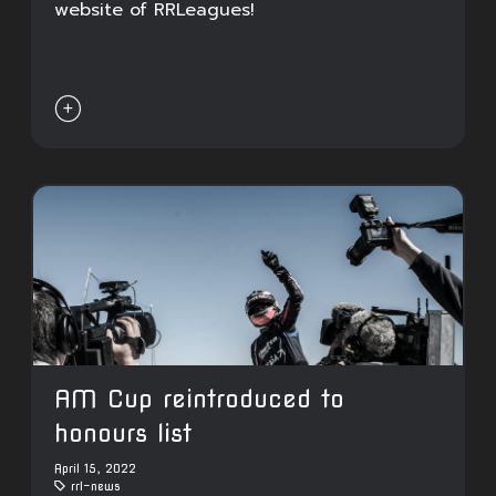
website of RRLeagues!

AM Cup reintroduced to
honours list
April 15, 2022
rrl-news