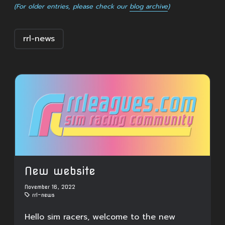
(For older entries, please check our
blog archive
)
rrl-news
New website
November 16, 2022
rrl-news
Hello sim racers, welcome to the new