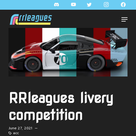
RRleagues livery
competition
June 27, 2021 —
acc