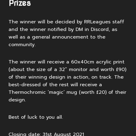
Prizes
The winner will be decided by RRLeagues staff
and the winner notified by DM in Discord, as
well as a general announcement to the
community.
The winner will receive a 60x40cm acrylic print
(about the size of a 32” monitor and worth £90)
of their winning design in action, on track. The
best-dressed of the rest will receive a
Thermochromic ‘magic’ mug (worth £20) of their
design.
Best of luck to you all.
Closing date: 31st August 2021