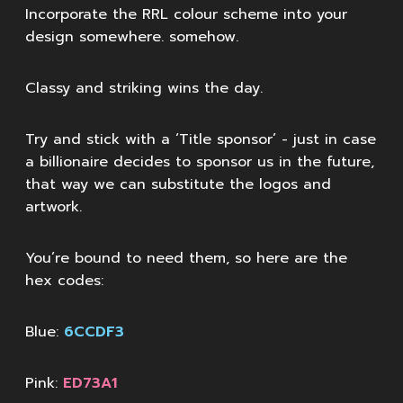
Incorporate the RRL colour scheme into your
design somewhere. somehow.
Classy and striking wins the day.
Try and stick with a ‘Title sponsor’ - just in case
a billionaire decides to sponsor us in the future,
that way we can substitute the logos and
artwork.
You’re bound to need them, so here are the
hex codes:
Blue:
6CCDF3
Pink:
ED73A1