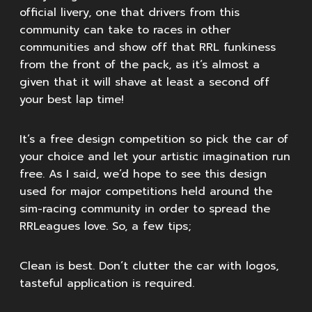
official livery, one that drivers from this
community can take to races in other
communities and show off that RRL funkiness
from the front of the pack, as it’s almost a
given that it will shave at least a second off
your best lap time!
It’s a free design competition so pick the car of
your choice and let your artistic imagination run
free. As I said, we’d hope to see this design
used for major competitions held around the
sim-racing community in order to spread the
RRLeagues love. So, a few tips;
Clean is best. Don’t clutter the car with logos,
tasteful application is required.