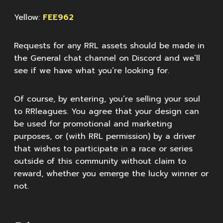
Yellow:
FEE962
Requests for any RRL assets should be made in
the General chat channel on Discord and we’ll
see if we have what you’re looking for.
Of course, by entering, you’re selling your soul
to RRleagues. You agree that your design can
be used for promotional and marketing
purposes, or (with RRL permission) by a driver
that wishes to participate in a race or series
outside of this community without claim to
reward, whether you emerge the lucky winner or
not.