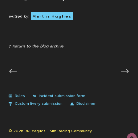
written by:
Martin Hughes
↑ Return to the blog archive
⟵
⟶
Rules
Incident submission form
Custom livery submission
Disclaimer
© 2026 RRLeagues - Sim Racing Community