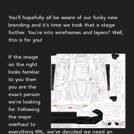
You’ll hopefully all be aware of our funky new
branding and it’s time we took that a stage
further. You’re into wireframes and layers? Well,
this is for you!
If the image
on the right
looks familiar
to you then
you are the
exact person
we’re looking
for. Following
the major
overhaul to
everything RRL, we’ve decided we need an