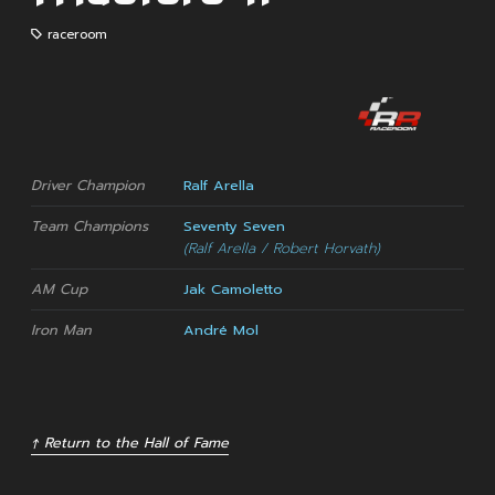
raceroom
Driver Champion
Ralf Arella
Team Champions
Seventy Seven
(Ralf Arella / Robert Horvath)
AM Cup
Jak Camoletto
Iron Man
André Mol
↑ Return to the Hall of Fame