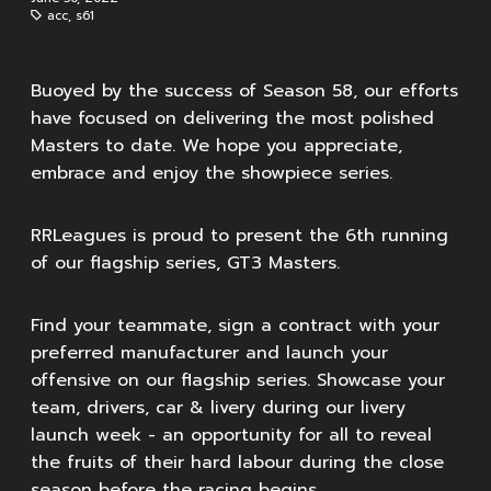
acc
,
s61
Buoyed by the success of Season 58, our efforts
have focused on delivering the most polished
Masters to date. We hope you appreciate,
embrace and enjoy the showpiece series.
RRLeagues is proud to present the 6th running
of our flagship series, GT3 Masters.
Find your teammate, sign a contract with your
preferred manufacturer and launch your
offensive on our flagship series. Showcase your
team, drivers, car & livery during our livery
launch week - an opportunity for all to reveal
the fruits of their hard labour during the close
season before the racing begins.