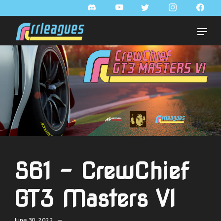
S61 - CrewChief
GT3 Masters VI
June 30, 2022 —