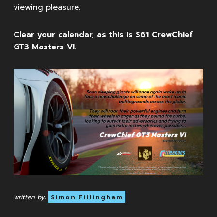
viewing pleasure.
Clear your calendar, as this is S61 CrewChief
GT3 Masters VI.
written by:
Simon Fillingham