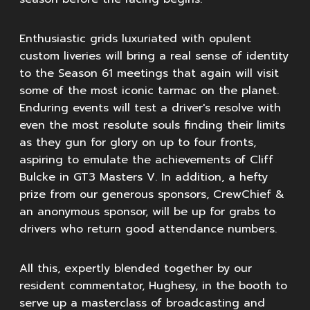
Enthusiastic grids luxuriated with opulent
custom liveries will bring a real sense of identity
to the Season 61 meetings that again will visit
some of the most iconic tarmac on the planet.
Enduring events will test a driver's resolve with
even the most resolute souls finding their limits
as they gun for glory on up to four fronts,
aspiring to emulate the achievements of Cliff
Bulcke in GT3 Masters V. In addition, a hefty
prize from our generous sponsors, CrewChief &
an anonymous sponsor, will be up for grabs to
drivers who return good attendance numbers.
All this, expertly blended together by our
resident commentator, Hughesy, in the booth to
serve up a masterclass of broadcasting and