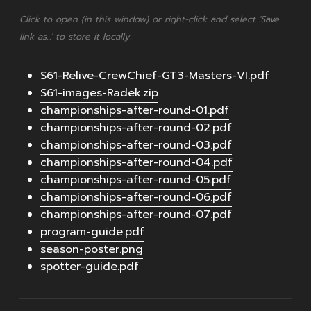
Click to open (in this window) or right-click and select 'Save
link as...' to store it locally.
S61-Relive-CrewChief-GT3-Masters-VI.pdf
S61-images-Radek.zip
championships-after-round-01.pdf
championships-after-round-02.pdf
championships-after-round-03.pdf
championships-after-round-04.pdf
championships-after-round-05.pdf
championships-after-round-06.pdf
championships-after-round-07.pdf
program-guide.pdf
season-poster.png
spotter-guide.pdf