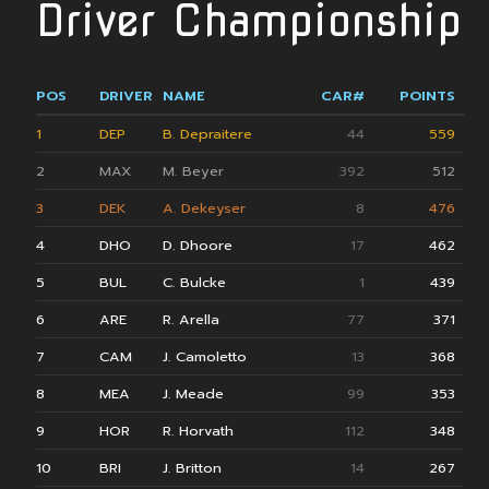
Driver Championship
POS
DRIVER
NAME
CAR#
POINTS
1
DEP
B. Depraitere
44
559
2
MAX
M. Beyer
392
512
3
DEK
A. Dekeyser
8
476
4
DHO
D. Dhoore
17
462
5
BUL
C. Bulcke
1
439
6
ARE
R. Arella
77
371
7
CAM
J. Camoletto
13
368
8
MEA
J. Meade
99
353
9
HOR
R. Horvath
112
348
10
BRI
J. Britton
14
267