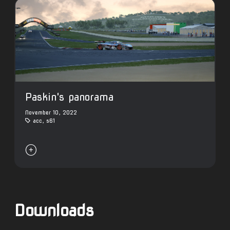
Paskin's panorama
November 10, 2022
acc
,
s61

Downloads