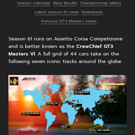
Season Calendar
Race Results
Championship tables
Latest season 61 news
Downloads
Previous GT3 Masters series
Season 61 runs on Assetto Corsa Competizione
and is better known as the
CrewChief GT3
Masters VI
. A full grid of 44 cars take on the
following seven iconic tracks around the globe.