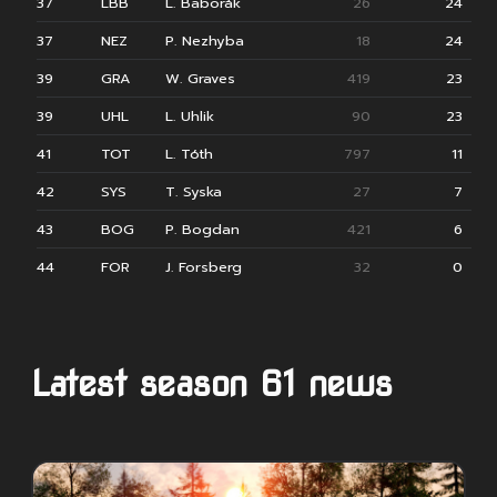
37
LBB
L. Baborák
26
24
37
NEZ
P. Nezhyba
18
24
39
GRA
W. Graves
419
23
39
UHL
L. Uhlik
90
23
41
TOT
L. Tóth
797
11
42
SYS
T. Syska
27
7
43
BOG
P. Bogdan
421
6
44
FOR
J. Forsberg
32
0
Latest season 61 news