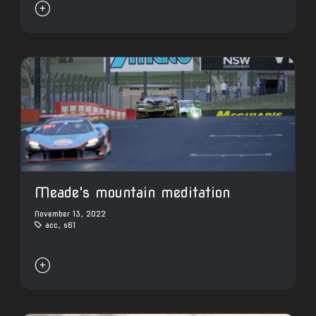

Meade's mountain meditation
November 13, 2022
acc
,
s61
