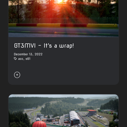
GT3MVI - It's a wrap!
December 13, 2022
acc
,
s61
