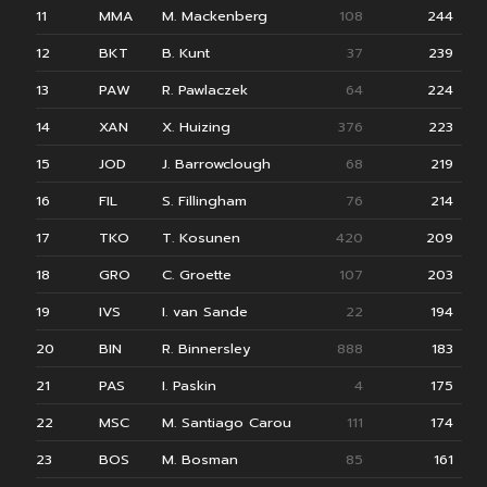
11
MMA
M. Mackenberg
108
244
12
BKT
B. Kunt
37
239
13
PAW
R. Pawlaczek
64
224
14
XAN
X. Huizing
376
223
15
JOD
J. Barrowclough
68
219
16
FIL
S. Fillingham
76
214
17
TKO
T. Kosunen
420
209
18
GRO
C. Groette
107
203
19
IVS
I. van Sande
22
194
20
BIN
R. Binnersley
888
183
21
PAS
I. Paskin
4
175
22
MSC
M. Santiago Carou
111
174
23
BOS
M. Bosman
85
161