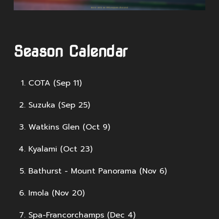
Season Calendar
COTA (Sep 11)
Suzuka (Sep 25)
Watkins Glen (Oct 9)
Kyalami (Oct 23)
Bathurst - Mount Panorama (Nov 6)
Imola (Nov 20)
Spa-Francorchamps (Dec 4)