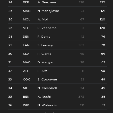
24
BER
A. Bergsma
128
125
25
MAN
N. Manojlovic
23
121
26
MOL
A. Mol
67
120
26
VEE
R. Veenema
3
120
28
DEN
R. Denis
12
76
29
LAN
S. Lansey
983
70
30
CLA
P. Clarke
40
69
31
MAG
D. Magyar
28
63
32
ALF
S. Alfa
11
50
33
COC
S. Cockayne
33
49
34
NIC
N. Campbell
24
45
35
BEN
A. Nushi
375
38
36
WIK
N. Wiklander
131
33