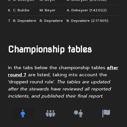
6.
C. Bulcke
M. Beyer
A. Dekeyser (1:42.022)
7.
B. Depraitere
B. Depraitere
B. Depraitere (2:17.905)
Championship tables
In the tabs below the championship tables
after
round 7
are listed, taking into account the
'dropped round rule'.
The tables are updated
after the stewards have reviewed all reported
incidents, and published their final report.