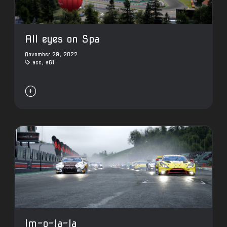
All eyes on Spa
November 29, 2022
acc
,
s61

Im-o-la-la