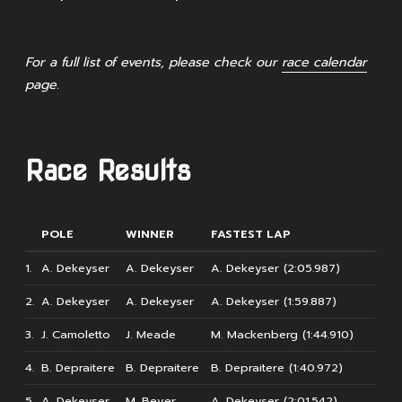
For a full list of events, please check our
race calendar
page.
Race Results
POLE
WINNER
FASTEST LAP
1.
A. Dekeyser
A. Dekeyser
A. Dekeyser (2:05.987)
2.
A. Dekeyser
A. Dekeyser
A. Dekeyser (1:59.887)
3.
J. Camoletto
J. Meade
M. Mackenberg (1:44.910)
4.
B. Depraitere
B. Depraitere
B. Depraitere (1:40.972)
5.
A. Dekeyser
M. Beyer
A. Dekeyser (2:01.542)