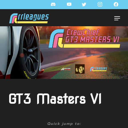
GT3 Masters VI
Quick jump to: