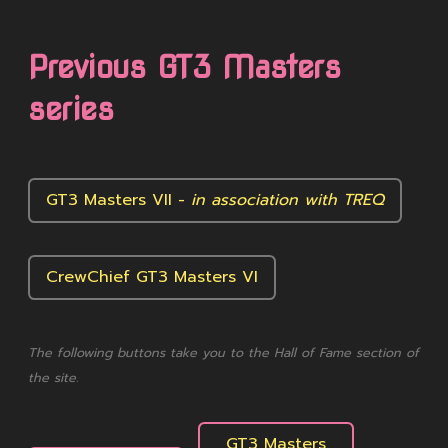
Previous GT3 Masters
series
GT3 Masters VII -
in association with TREQ
CrewChief GT3 Masters VI
The following buttons take you to the Hall of Fame section of
the site.
GT3 Masters