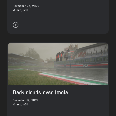
November 27, 2022
acc
,
s61

Dark clouds over Imola
November 17, 2022
acc
,
s61